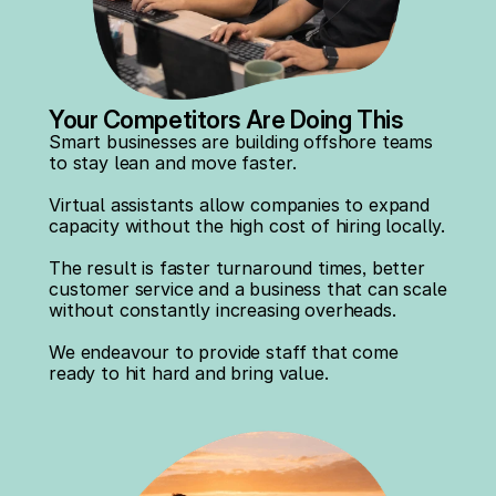
Your Competitors Are Doing This
Smart businesses are building offshore teams 
to stay lean and move faster.
Virtual assistants allow companies to expand 
capacity without the high cost of hiring locally.
The result is faster turnaround times, better 
customer service and a business that can scale 
without constantly increasing overheads.
We endeavour to provide staff that come 
ready to hit hard and bring value.