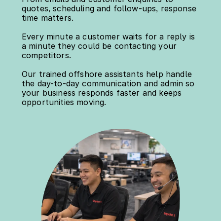
quotes, scheduling and follow-ups, response 
time matters.
Every minute a customer waits for a reply is 
a minute they could be contacting your 
competitors.
Our trained offshore assistants help handle 
the day-to-day communication and admin so 
your business responds faster and keeps 
opportunities moving.