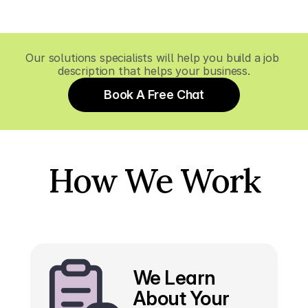
Our solutions specialists will help you build a job 
description that helps your business.
Book A Free Chat
How We Work
We Learn 
About Your 