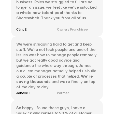
business. Roles we struggled to fill are no 
longer an issue, we feel like we've unlocked 
a whole new talent pool
 thanks to 
Shoreswitch. Thank you from all of us. 
Clint E.
Owner / Franchisee
We were struggling hard to get and keep 
staff. We're not tech people and one of the 
issues was how to manage people remotely 
but we got really good advice and 
guidance the whole way through, James 
our client manager actually helped us build 
a couple of processes that helped. 
We're 
saving thousands
 and we're finally on top 
of the day to day.
Janelle T.
Partner
So happy I found these guys, I have a 
Sidekick who replies to 90% of customer 