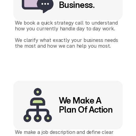
Business.
We book a quick strategy call to understand 
how you currently handle day to day work.
We clarify what exactly your business needs 
the most and how we can help you most.
We Make A
Plan Of Action
We make a job description and define clear 