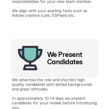
responsibilities for your new team member.
We align with your existing tools such as 
Adobe creative suite, ESPweb etc.
We Present
Candidates
We advertise the role and shortlist high 
quality candidates with skilled backgrounds 
and great attitudes.
In approximately 10-14 days we present 
candidates for your review before introducing 
you.