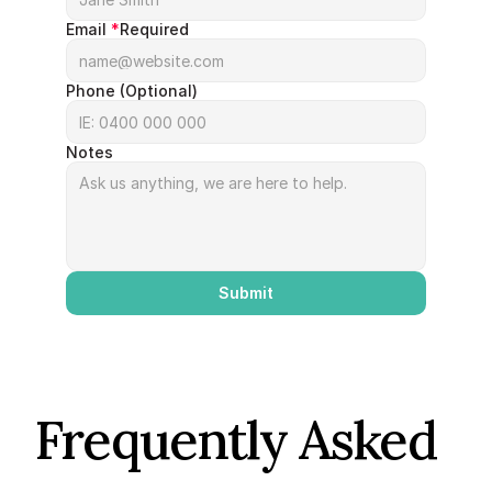
Email 
*
Required
Phone (Optional)
Notes
Submit
Frequently Asked 