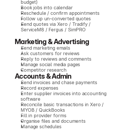
budget)
Book jobs into calendar
Reschedule / confirm appointments
Follow up un-converted quotes
Send quotes via Xero / Tradify / 
ServiceM8 / Fergus / SimPRO
Marketing & Advertising
Send marketing emails
Ask customers for reviews
Reply to reviews and comments
Manage social media pages
Competitor research
Accounts & Admin
Send invoices and chase payments
Record expenses
Enter supplier invoices into accounting 
software
Reconcile basic transactions in Xero / 
MYOB / QuickBooks
Fill in provider forms
Organise files and documents
Manage schedules