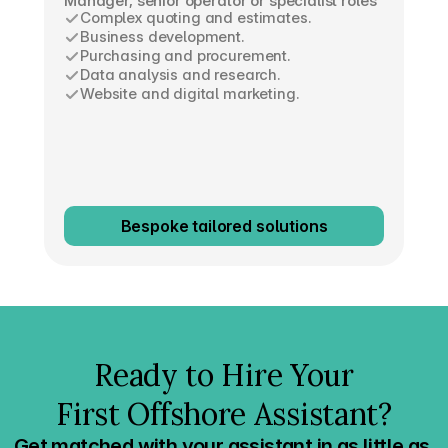
Manager, senior operator or specialist roles
Complex quoting and estimates.
Business development.
Purchasing and procurement.
Data analysis and research.
Website and digital marketing.
Bespoke tailored solutions
Ready to Hire Your
First Offshore Assistant?
Get matched with your assistant in as little as 