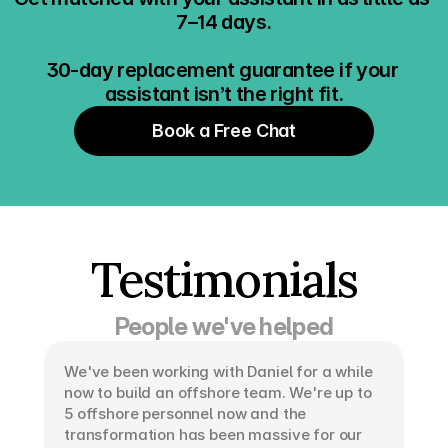
7–14 days.
30-day replacement guarantee if your 
assistant isn’t the right fit.
Book a Free Chat
Testimonials
People we've helped
We've been working with Daniel for a while 
now to build an offshore team. We're up to 
5 offshore personnel now and the 
transformation has been massive for our 