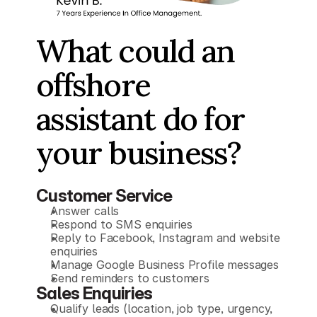
What could an 
offshore
assistant do for 
your business?
Customer Service
Answer calls
Respond to SMS enquiries
Reply to Facebook, Instagram and website 
enquiries
Manage Google Business Profile messages
Send reminders to customers
Sales Enquiries
Qualify leads (location, job type, urgency, 