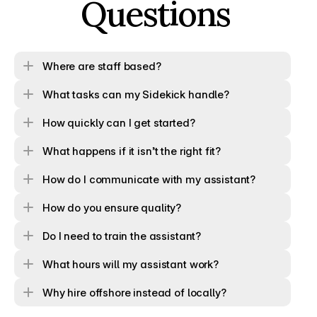
Questions
Where are staff based?
What tasks can my Sidekick handle?
How quickly can I get started?
What happens if it isn’t the right fit?
How do I communicate with my assistant?
How do you ensure quality?
Do I need to train the assistant?
What hours will my assistant work?
Why hire offshore instead of locally?