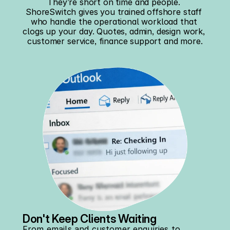
They’re short on time and people. 
ShoreSwitch gives you trained offshore staff 
who handle the operational workload that 
clogs up your day. Quotes, admin, design work, 
customer service, finance support and more.
Don't Keep Clients Waiting
From emails and customer enquiries to 