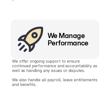
We Manage 
Performance
We offer ongoing support to ensure 
continued performance and accountability as 
well as handling any issues or disputes.
We also handle all payroll, leave entitlements 
and benefits.