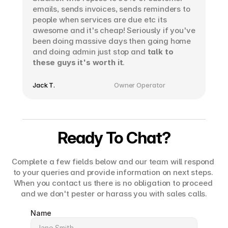
emails, sends invoices, sends reminders to 
people when services are due etc its 
awesome and it's cheap! Seriously if you've 
been doing massive days then going home 
and doing admin just stop and 
talk to 
these guys it's worth it
.
Jack T.
Owner Operator
Ready To Chat?
Complete a few fields below and our team will respond 
to your queries and provide information on next steps. 
When you contact us there is no obligation to proceed 
and we don't pester or harass you with sales calls.
Name