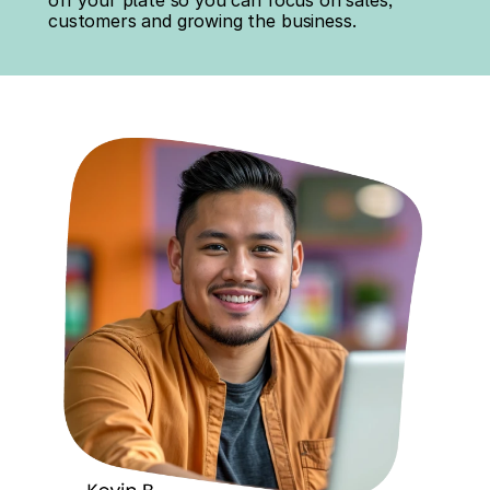
off your plate so you can focus on sales, 
customers and growing the business.