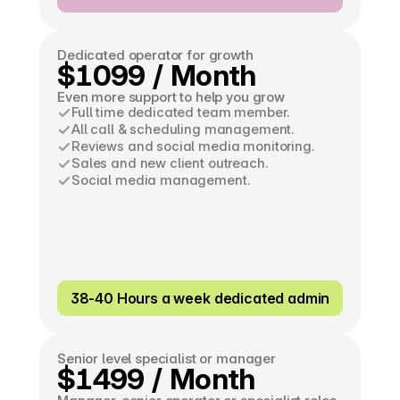
Dedicated operator for growth
$1099 / Month
Even more support to help you grow
Full time dedicated team member.
All call & scheduling management.
Reviews and social media monitoring.
Sales and new client outreach.
Social media management.
38-40 Hours a week dedicated admin
Senior level specialist or manager
$1499 / Month