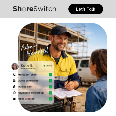
Let’s Talk