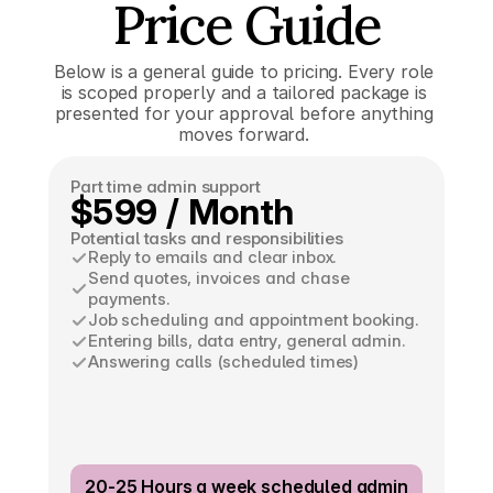
Price Guide
Below is a general guide to pricing. Every role 
is scoped properly and a tailored package is 
presented for your approval before anything 
moves forward. 
Part time admin support
$599 / Month
Potential tasks and responsibilities
Reply to emails and clear inbox.
Send quotes, invoices and chase 
payments.
Job scheduling and appointment booking.
Entering bills, data entry, general admin.
Answering calls (scheduled times)
20-25 Hours a week scheduled admin