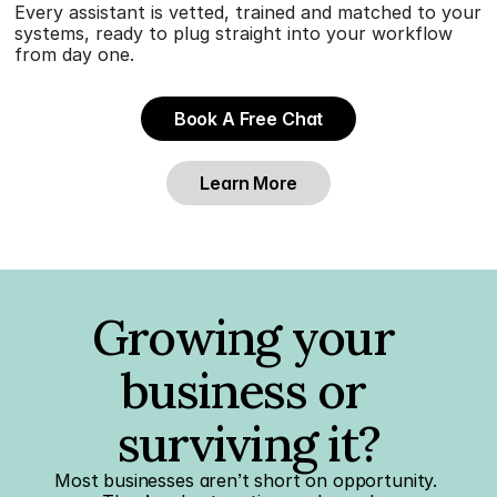
Every assistant is vetted, trained and matched to your 
systems, ready to plug straight into your workflow 
from day one.
Book A Free Chat
Learn More
Growing your 
business or 
surviving it?
Most businesses aren’t short on opportunity. 