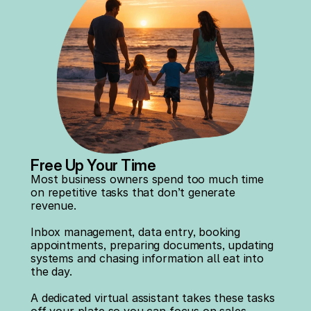
Free Up Your Time
Most business owners spend too much time 
on repetitive tasks that don’t generate 
revenue.
Inbox management, data entry, booking 
appointments, preparing documents, updating 
systems and chasing information all eat into 
the day.
A dedicated virtual assistant takes these tasks 