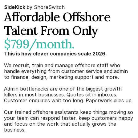
SideKick 
by ShoreSwitch
Affordable Offshore 
Talent From Only 
$799/month.
This is how clever companies scale 2026.
We recruit, train and manage offshore staff who 
handle everything from customer service and admin 
to finance, design, marketing support and more.
Admin bottlenecks are one of the biggest growth 
killers in most businesses. Quotes sit in inboxes. 
Customer enquiries wait too long. Paperwork piles up.
Our trained offshore assistants keep things moving so 
your team can respond faster, keep customers happy 
and focus on the work that actually grows the 
business.